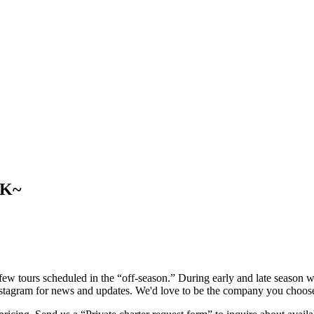
CK~
w tours scheduled in the “off-season.” During early and late season we
Instagram for news and updates. We'd love to be the company you choos