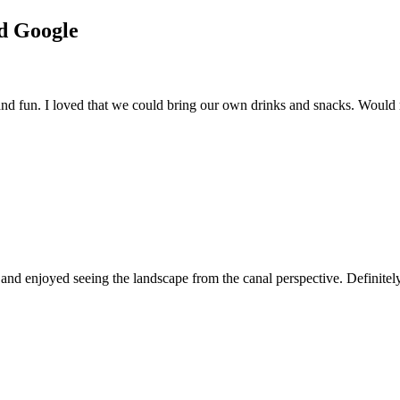
nd Google
 and fun. I loved that we could bring our own drinks and snacks. Woul
 and enjoyed seeing the landscape from the canal perspective. Definitel