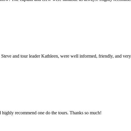
 Steve and tour leader Kathleen, were well informed, friendly, and very 
ld highly recommend one do the tours. Thanks so much!