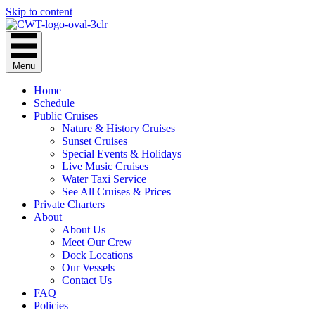
Skip to content
Menu
Home
Schedule
Public Cruises
Nature & History Cruises
Sunset Cruises
Special Events & Holidays
Live Music Cruises
Water Taxi Service
See All Cruises & Prices
Private Charters
About
About Us
Meet Our Crew
Dock Locations
Our Vessels
Contact Us
FAQ
Policies