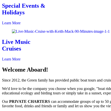
Special Events &
Holidays
Learn More
Live Music
Cruises
Learn More
Welcome Aboard!
Since 2012, the Green family has provided public boat tours and crui
We'd love to be the company you choose when you google, "boat ride
educational ecology and birding tours or simply take in a sunset, experi
Our
PRIVATE CHARTERS
can accommodate groups of up to 50 gu
favorite food, drinks and friends or family and let us show you the v