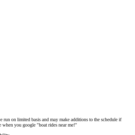
 run on limited basis and may make additions to the schedule if
e when you google "boat rides near me!"