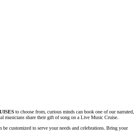
UISES
to choose from, curious minds can book one of our narrated,
ocal musicians share their gift of song on a Live Music Cruise.
 be customized to serve your needs and celebrations. Bring your