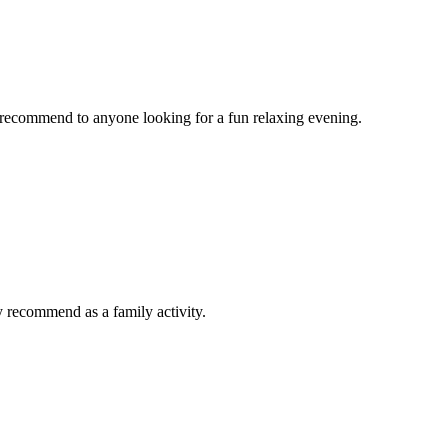
d recommend to anyone looking for a fun relaxing evening.
y recommend as a family activity.