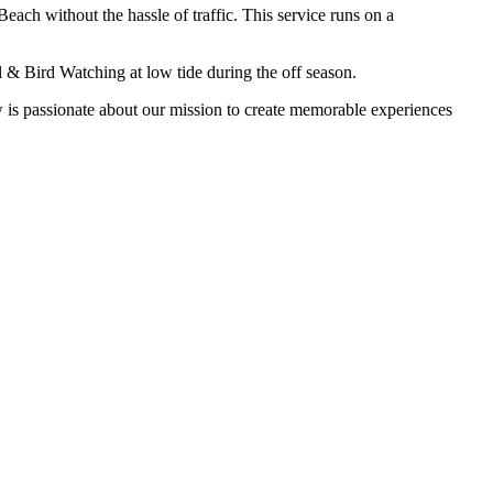
each without the hassle of traffic. This service runs on a
 & Bird Watching at low tide during the off season.
 is passionate about our mission to create memorable experiences