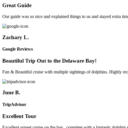
Great Guide
Our guide was so nice and explained things to us and stayed extra time
Zachary L.
Google Reviews
Beautiful Trip Out to the Delaware Bay!
Fun & Beautiful cruise with multiple sightings of dolphins. Highly 
June B.
TripAdvisor
Excellent Tour
Excellent sunset cruise on the bay...complete with a fantastic dolph