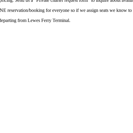
ricing. Send us a “Private charter request form” to inquire about availab
ONE reservation/booking for everyone so if we assign seats we know to 
departing from Lewes Ferry Terminal.