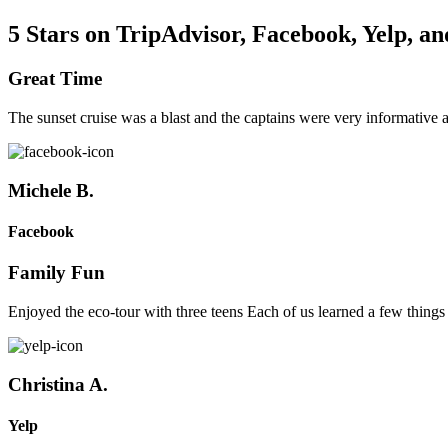
5 Stars on TripAdvisor, Facebook, Yelp, a
Great Time
The sunset cruise was a blast and the captains were very informative
Michele B.
Facebook
Family Fun
Enjoyed the eco-tour with three teens Each of us learned a few things
Christina A.
Yelp