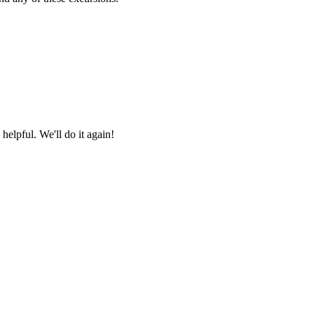
helpful. We'll do it again!