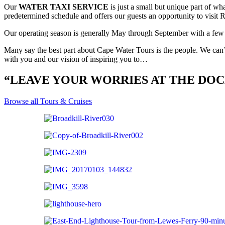
Our
WATER TAXI SERVICE
is just a small but unique part of w
predetermined schedule and offers our guests an opportunity to visit
Our operating season is generally May through September with a few 
Many say the best part about Cape Water Tours is the people. We can’
with you and our vision of inspiring you to…
“LEAVE YOUR WORRIES AT THE DO
Browse all Tours & Cruises