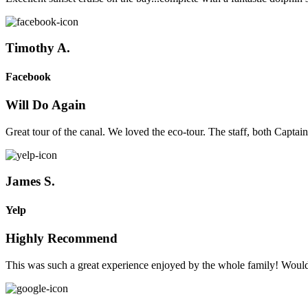
Timothy A.
Facebook
Will Do Again
Great tour of the canal. We loved the eco-tour. The staff, both Captain
James S.
Yelp
Highly Recommend
This was such a great experience enjoyed by the whole family! Wou