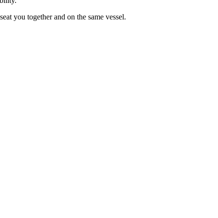
ility.
seat you together and on the same vessel.