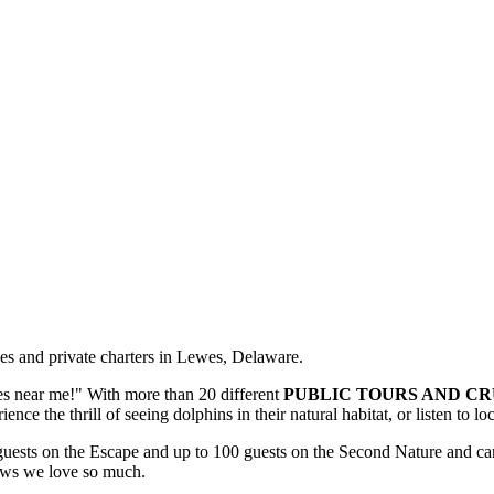
ses and private charters in Lewes, Delaware.
s near me!" With more than 20 different
PUBLIC TOURS AND CR
ence the thrill of seeing dolphins in their natural habitat, or listen to l
ests on the Escape and up to 100 guests on the Second Nature and can
iews we love so much.