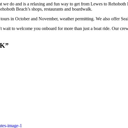
hat we do and is a relaxing and fun way to get from Lewes to Rehoboth B
 Rehoboth Beach’s shops, restaurants and boardwalk.
tours in October and November, weather permitting. We also offer Seal
t wait to welcome you onboard for more than just a boat ride. Our crew
CK”