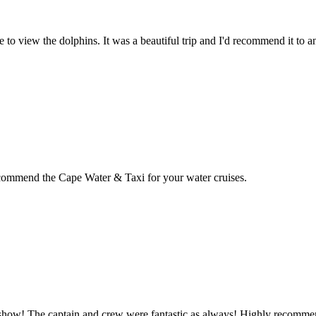
 to view the dolphins. It was a beautiful trip and I'd recommend it to 
recommend the Cape Water & Taxi for your water cruises.
in show! The captain and crew were fantastic as always! Highly recomme