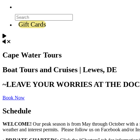
Gift Cards
Cape Water Tours
Boat Tours and Cruises | Lewes, DE
~LEAVE YOUR WORRIES AT THE DO
Book Now
Schedule
WELCOME!
Our peak season is from May through October with a fe
weather and interest permits. Please follow us on Facebook and/or 