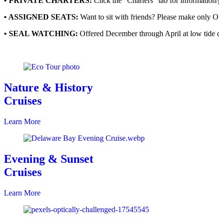
• PRIVATE CHARTERS:
Click the “Charters” tab for information/p
• ASSIGNED SEATS:
Want to sit with friends? Please make only 
• SEAL WATCHING:
Offered December through April at low tide 
Nature & History
Cruises
Learn More
Evening & Sunset
Cruises
Learn More